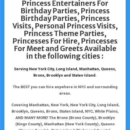
Princess Entertainers For
Birthday Parties, Princess
Birthday Parties, Princess
Visits, Personal Princess Visits,
Princess Theme Parties,
Princesses For Hire, Princesses
For Meet and Greets Available
in the following cities :
Serving New York City, Long Island, Manhattan, Queens,
Bronx, Brooklyn and Staten Island.
The BEST you can hire anywhere in NYC and surrounding
areas.
Covering Manhattan, New York, New York City, Long Island,
Brooklyn, Queens, Bronx, Staten Island, NYC, White Plains,
AND MANY MORE! The Bronx (Bronx County), Brooklyn
(Kings County), Manhattan (New York County), Queens