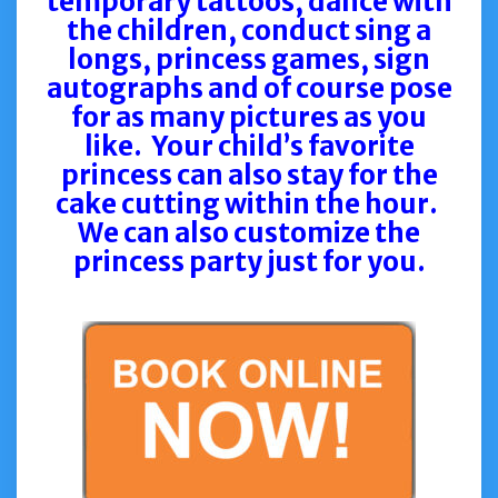
temporary tattoos, dance with
the children, conduct sing a
longs, princess games, sign
autographs and of course pose
for as many pictures as you
like.
Your child’s favorite
princess can also stay for the
cake cutting within the hour.
We can also customize the
princess party just for you.