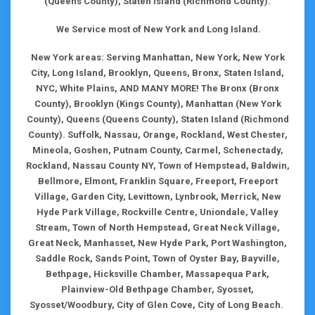
(Queens County), Staten Island (Richmond County).
We Service most of New York and Long Island.
New York areas: Serving Manhattan, New York, New York
City, Long Island, Brooklyn, Queens, Bronx, Staten Island,
NYC, White Plains, AND MANY MORE! The Bronx (Bronx
County), Brooklyn (Kings County), Manhattan (New York
County), Queens (Queens County), Staten Island (Richmond
County). Suffolk, Nassau, Orange, Rockland, West Chester,
Mineola, Goshen, Putnam County, Carmel, Schenectady,
Rockland, Nassau County NY, Town of Hempstead, Baldwin,
Bellmore, Elmont, Franklin Square, Freeport, Freeport
Village, Garden City, Levittown, Lynbrook, Merrick, New
Hyde Park Village, Rockville Centre, Uniondale, Valley
Stream, Town of North Hempstead, Great Neck Village,
Great Neck, Manhasset, New Hyde Park, Port Washington,
Saddle Rock, Sands Point, Town of Oyster Bay, Bayville,
Bethpage, Hicksville Chamber, Massapequa Park,
Plainview-Old Bethpage Chamber, Syosset,
Syosset/Woodbury, City of Glen Cove, City of Long Beach.