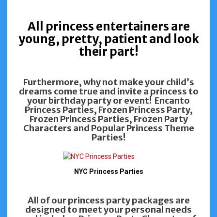
All princess entertainers are
young, pretty, patient and look
their part!
Furthermore, why not make your child’s
dreams come true and invite a princess to
your birthday party or event! Encanto
Princess Parties, Frozen Princess Party,
Frozen Princess Parties, Frozen Party
Characters and Popular Princess Theme
Parties!
NYC Princess Parties
All of our princess party packages are
designed to meet your personal needs