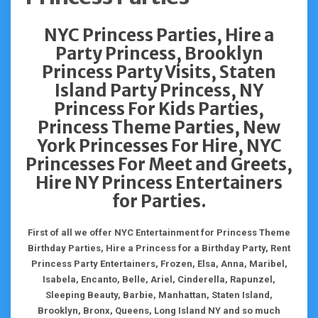
NYC Princess Parties, Hire a
Party Princess, Brooklyn
Princess Party Visits, Staten
Island Party Princess, NY
Princess For Kids Parties,
Princess Theme Parties, New
York Princesses For Hire, NYC
Princesses For Meet and Greets,
Hire NY Princess Entertainers
for Parties.
First of all we offer NYC Entertainment for Princess Theme
Birthday Parties, Hire a Princess for a Birthday Party, Rent
Princess Party Entertainers, Frozen, Elsa, Anna, Maribel,
Isabela, Encanto, Belle, Ariel, Cinderella, Rapunzel,
Sleeping Beauty, Barbie, Manhattan, Staten Island,
Brooklyn, Bronx, Queens, Long Island NY and so much