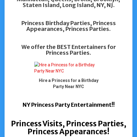
Staten Island, Long Island, NY, NJ.
Princess Birthday Parties, Princess
Appearances, Princess Parties.
We offer the BEST Entertainers for
Princess Parties.
Hire a Princess for a Birthday
Party Near NYC
NY Princess Party Entertainment!!
Princess Visits, Princess Parties,
Princess Appearances!