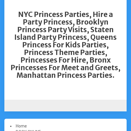
NYC Princess Parties, Hire a
Party Princess, Brooklyn
Princess Party Visits, Staten
Island Party Princess, Queens
Princess For Kids Parties,
Princess Theme Parties,
Princesses For Hire, Bronx
Princesses For Meet and Greets,
Manhattan Princess Parties.
Home