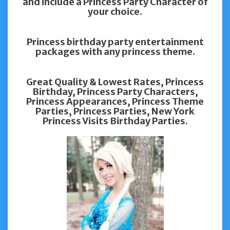
and include a Princess Party Character of
your choice.
Princess birthday party entertainment
packages with any princess theme.
Great Quality & Lowest Rates, Princess
Birthday, Princess Party Characters,
Princess Appearances, Princess Theme
Parties, Princess Parties, New York
Princess Visits Birthday Parties.