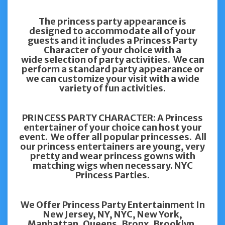
The princess party appearance is
designed to accommodate all of your
guests and it includes a Princess Party
Character of your choice with a
wide selection of party activities. We can
perform a standard party appearance or
we can customize your visit with a wide
variety of fun activities.
PRINCESS PARTY CHARACTER: A Princess
entertainer of your choice can host your
event. We offer all popular princesses. All
our princess entertainers are young, very
pretty and wear princess gowns with
matching wigs when necessary. NYC
Princess Parties.
We Offer Princess Party Entertainment In
New Jersey, NY, NYC, New York,
Manhattan, Queens, Bronx, Brooklyn,