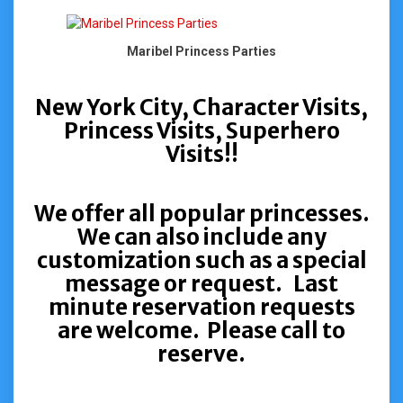
Maribel Princess Parties
New York City, Character Visits,
Princess Visits, Superhero
Visits!!
We offer all popular princesses.
We can also include any
customization such as a special
message or request. Last
minute reservation requests
are welcome. Please call to
reserve.