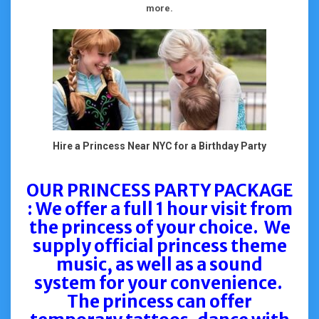
more.
Hire a Princess Near NYC for a Birthday Party
OUR PRINCESS PARTY PACKAGE
: We offer a full 1 hour visit from
the princess of your choice. We
supply official princess theme
music, as well as a sound
system for your convenience.
The princess can offer