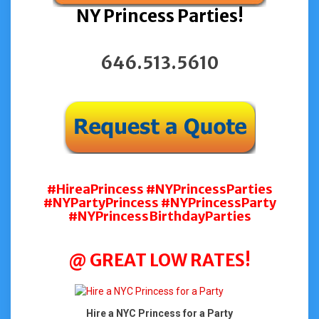
NY Princess Parties!
646.513.5610
#HireaPrincess #NYPrincessParties
#NYPartyPrincess #NYPrincessParty
#NYPrincessBirthdayParties
@ GREAT LOW RATES!
Hire a NYC Princess for a Party