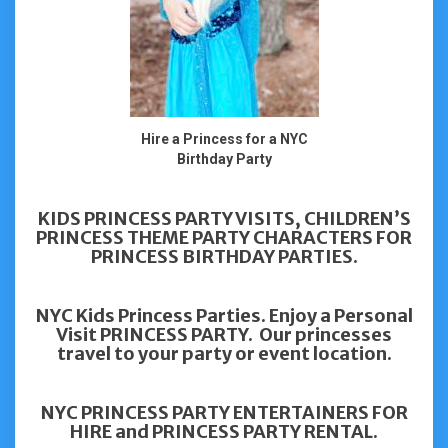
Hire a Princess for a NYC
Birthday Party
KIDS PRINCESS PARTY VISITS, CHILDREN’S
PRINCESS THEME PARTY CHARACTERS FOR
PRINCESS BIRTHDAY PARTIES.
NYC Kids Princess Parties. Enjoy a Personal
Visit PRINCESS PARTY. Our princesses
travel to your party or event location.
NYC PRINCESS PARTY ENTERTAINERS FOR
HIRE and PRINCESS PARTY RENTAL.