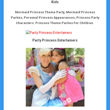
Kids
Mermaid Princess Theme Party, Mermaid Princess
Parties, Personal Princess Appearances, Princess Party
Characters.
Princess Theme Parties For Children.
Party Princess Entertainers