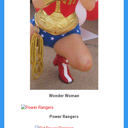
Wonder Woman
Power Rangers