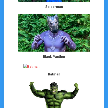
Spiderman
Black Panther
Batman