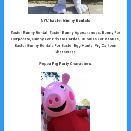
NYC Easter Bunny Rentals
Easter Bunny Rental, Easter Bunny Appearances, Bunny For
Corporate, Bunny For Private Parties, Bunnies For Venues,
Easter Bunny Rentals For Easter Egg Hunts.
Pig Cartoon
Characters.
Peppa Pig Party Characters.