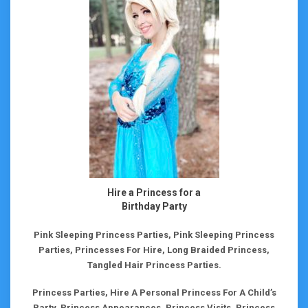
Hire a Princess for a
Birthday Party
Pink Sleeping Princess Parties, Pink Sleeping Princess
Parties, Princesses For Hire, Long Braided Princess,
Tangled Hair Princess Parties.
Princess Parties, Hire A Personal Princess For A Child’s
Party, Princess Appearances, Princess Visits, Princess