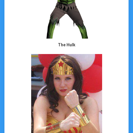
The Hulk