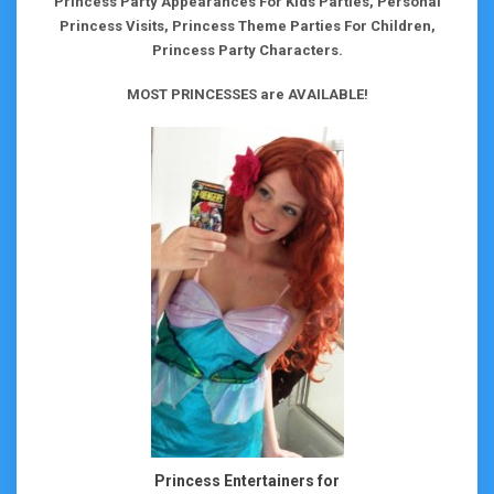
Princess Party Appearances For Kids Parties, Personal
Princess Visits, Princess Theme Parties For Children,
Princess Party Characters.
MOST PRINCESSES are AVAILABLE!
Princess Entertainers for