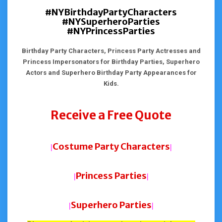
#NYBirthdayPartyCharacters
#NYSuperheroParties
#NYPrincessParties
Birthday Party Characters, Princess Party Actresses and
Princess Impersonators for Birthday Parties, Superhero
Actors and Superhero Birthday Party Appearances for
Kids.
Receive a Free Quote
Costume Party Characters
|
|
Princess Parties
|
|
Superhero Parties
|
|