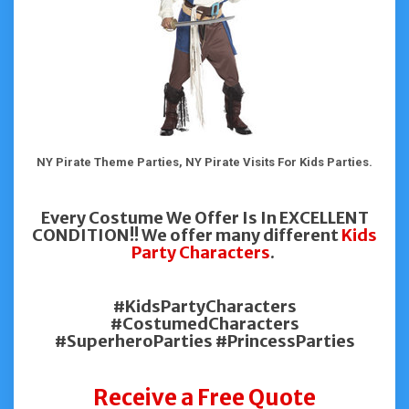
NY Pirate Theme Parties, NY Pirate Visits For Kids Parties.
Every Costume We Offer Is In EXCELLENT
CONDITION!! We offer many different
Kids
Party Characters
.
#KidsPartyCharacters
#CostumedCharacters
#SuperheroParties #PrincessParties
Receive a Free Quote