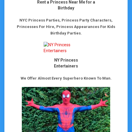
Rent a Princess Near Me for a
Birthday
NYC Princess Parties, Princess Party Characters,
Princesses For Hire, Princess Appearances For Kids
Birthday Parties.
NY Princess
Entertainers
We Offer Almost Every Superhero Known To Man.