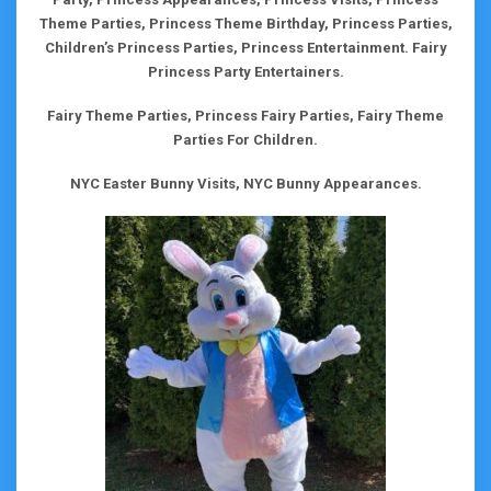
Theme Parties, Princess Theme Birthday, Princess Parties,
Children’s Princess Parties, Princess Entertainment. Fairy
Princess Party Entertainers.
Fairy Theme Parties, Princess Fairy Parties, Fairy Theme
Parties For Children.
NYC Easter Bunny Visits, NYC Bunny Appearances.