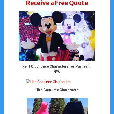
Receive a Free Quote
Rent Clubhouse Characters for Parties in
NYC
Hire Costume Characters