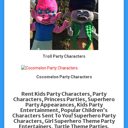
Troll Party Characters
Cocomelon Party Characters
Rent Kids Party Characters, Party
Characters, Princess Parties, Superhero
Party Appearances, Kids Party
Entertainment, Popular Children’s
Characters Sent To You! Superhero Party
Characters, Girl Superhero Theme Party
Entertainers, Turtle Theme Parties.