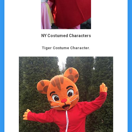
NY Costumed Characters
Tiger Costume Character.