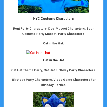
NYC Costume Characters
Rent Party Characters, Dog Mascot Characters, Bear
Costume Party Mascot, Party Characters
.
Cat in the Hat.
Cat in the Hat
Cat Hat Theme Party, Cat Hat Birthday Party Characters
.
Birthday Party Characters, Video Game Characters For
Birthday Parties.