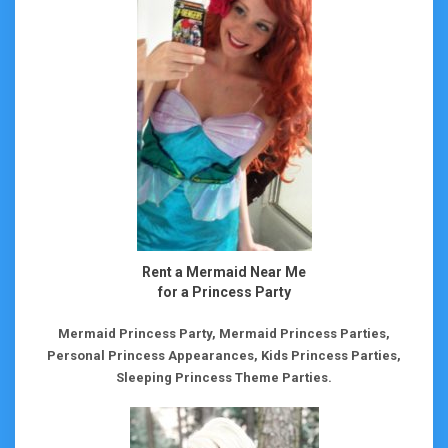
Rent a Mermaid Near Me
for a Princess Party
Mermaid Princess Party, Mermaid Princess Parties,
Personal Princess Appearances, Kids Princess Parties,
Sleeping Princess Theme Parties.