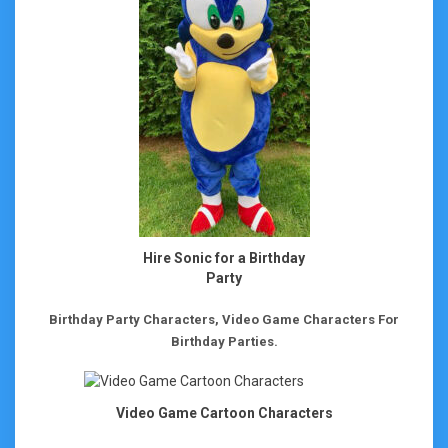
Hire Sonic for a Birthday
Party
Birthday Party Characters, Video Game Characters For
Birthday Parties.
Video Game Cartoon Characters