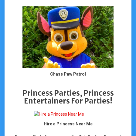
Chase Paw Patrol
Princess Parties, Princess
Entertainers For Parties!
Hire a Princess Near Me