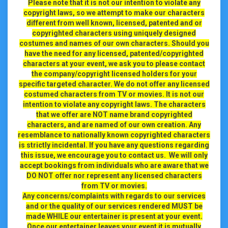
Please note that it is not our intention to violate any
copyright laws, so we attempt to make our characters
different from well known, licensed, patented and or
copyrighted characters using uniquely designed
costumes and names of our own characters. Should you
have the need for any licensed, patented/copyrighted
characters at your event, we ask you to please contact
the company/copyright licensed holders for your
specific targeted character. We do not offer any licensed
costumed characters from TV or movies. It is not our
intention to violate any copyright laws. The characters
that we offer are NOT name brand copyrighted
characters, and are named of our own creation. Any
resemblance to nationally known copyrighted characters
is strictly incidental. If you have any questions regarding
this issue, we encourage you to contact us.
We will only
accept bookings from individuals who are aware that we
DO NOT offer nor represent any licensed characters
from TV or movies.
Any concerns/complaints with regards to our services
and or the quality of our services rendered MUST be
made WHILE our entertainer is present at your event.
Once our entertainer leaves your event it is mutually