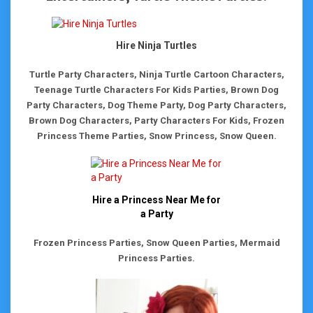
Hire Ninja Turtles
Turtle Party Characters, Ninja Turtle Cartoon Characters,
Teenage Turtle Characters For Kids Parties, Brown Dog
Party Characters, Dog Theme Party, Dog Party Characters,
Brown Dog Characters, Party Characters For Kids, Frozen
Princess Theme Parties, Snow Princess, Snow Queen.
Hire a Princess Near Me for
a Party
Frozen Princess Parties, Snow Queen Parties, Mermaid
Princess Parties.