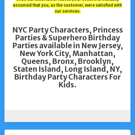
assumed that you, as the customer, were satisfied with
our services.
NYC Party Characters, Princess
Parties & Superhero Birthday
Parties available in New Jersey,
New York City, Manhattan,
Queens, Bronx, Brooklyn,
Staten Island, Long Island, NY,
Birthday Party Characters For
Kids.