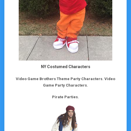
NY Costumed Characters
Video Game Brothers Theme Party Characters.
Video
Game Party Characters.
Pirate Parties.