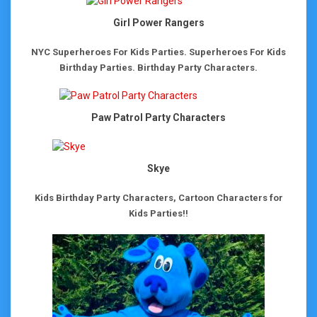
Girl Power Rangers
NYC Superheroes For Kids Parties.
Superheroes For Kids
Birthday Parties.
Birthday Party Characters.
Paw Patrol Party Characters
Skye
Kids Birthday Party Characters, Cartoon Characters for
Kids Parties!!