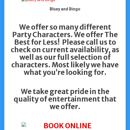
Bluey and Bingo
We offer so many different
Party Characters. We offer The
Best for Less! Please call us to
check on current availability, as
well as our full selection of
characters. Most likely we have
what you’re looking for.
We take great pride in the
quality of entertainment that
we offer.