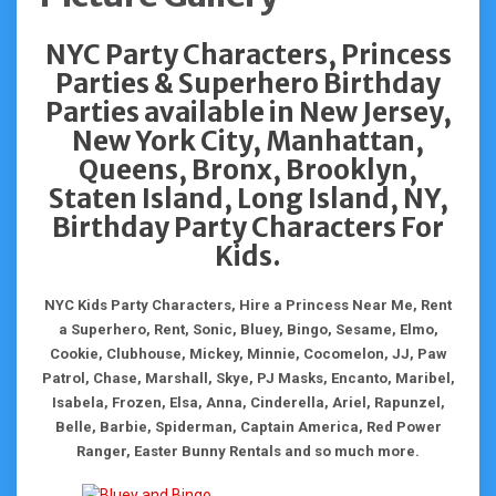
NYC Party Characters, Princess
Parties & Superhero Birthday
Parties available in New Jersey,
New York City, Manhattan,
Queens, Bronx, Brooklyn,
Staten Island, Long Island, NY,
Birthday Party Characters For
Kids.
NYC Kids Party Characters, Hire a Princess Near Me, Rent
a Superhero, Rent, Sonic, Bluey, Bingo, Sesame, Elmo,
Cookie, Clubhouse, Mickey, Minnie, Cocomelon, JJ, Paw
Patrol, Chase, Marshall, Skye, PJ Masks, Encanto, Maribel,
Isabela, Frozen, Elsa, Anna, Cinderella, Ariel, Rapunzel,
Belle, Barbie, Spiderman, Captain America, Red Power
Ranger, Easter Bunny Rentals and so much more.