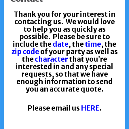
Thank you for your interest in
contacting us. We would love
to help you as quickly as
possible. Please be sure to
include the
date
, the
time
, the
zip code
of your party as well as
the
character
that you’re
interested in and any special
requests, so that we have
enough information to send
you an accurate quote.
Please email us
HERE
.