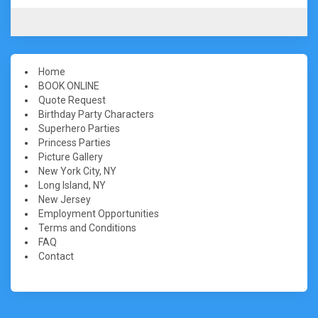
Home
BOOK ONLINE
Quote Request
Birthday Party Characters
Superhero Parties
Princess Parties
Picture Gallery
New York City, NY
Long Island, NY
New Jersey
Employment Opportunities
Terms and Conditions
FAQ
Contact